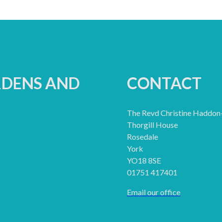
RDENS AND
CONTACT
The Revd Christine Haddon
Thorgill House
Rosedale
York
YO18 8SE
01751 417401
Email our office