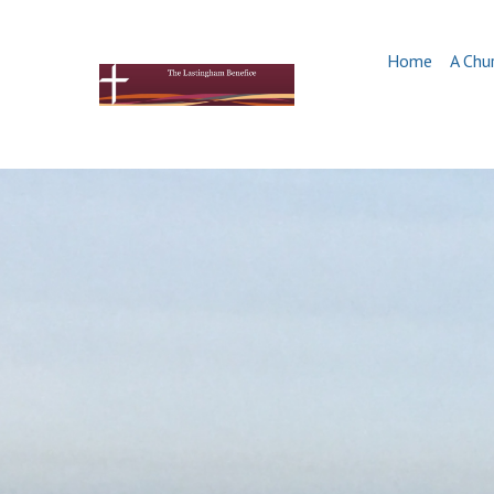
Home
A Chu