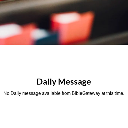
Daily Message
No Daily message available from BibleGateway at this time.