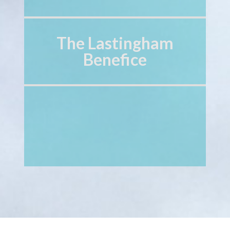
The Lastingham
Benefice