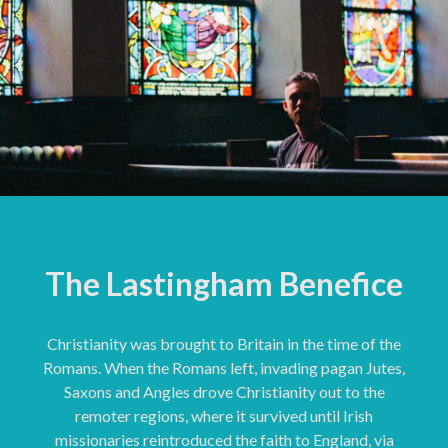
The Lastingham Benefice
Christianity was brought to Britain in the time of the
Romans. When the Romans left, invading pagan Jutes,
Saxons and Angles drove Christianity out to the
remoter regions, where it survived until Irish
missionaries reintroduced the faith to England, via