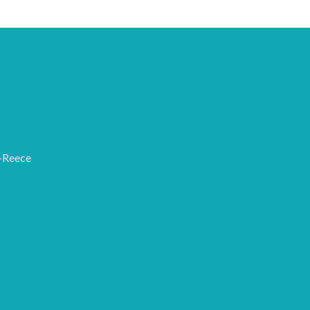
-Reece