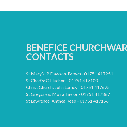
BENEFICE CHURCHWA
CONTACTS
St Mary’s: P Dawson-Brown - 01751 417251
St Chad’s: G Hudson - 01751 417100
Christ Church: John Lamey - 01751 417675
St Gregory’s: Moira Taylor - 01751 417887
St Lawrence: Anthea Read - 01751 417156