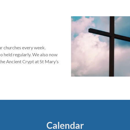
our churches every week.
o held regularly. We also now
he Ancient Crypt at St Mary’s
Calendar