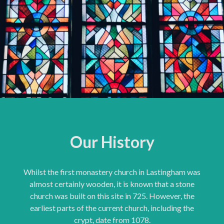
Our History
Whilst the first monastery church in Lastingham was
almost certainly wooden, it is known that a stone
church was built on this site in 725. However, the
earliest parts of the current church, including the
crypt, date from 1078.