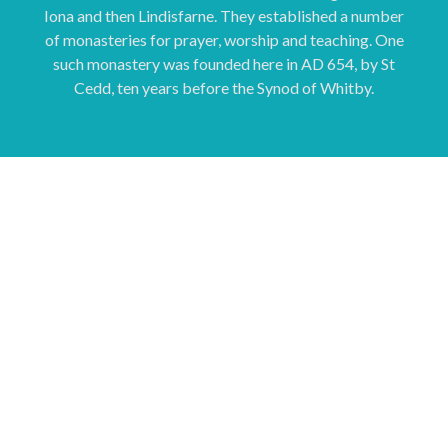
Iona and then Lindisfarne. They established a number
of monasteries for prayer, worship and teaching. One
such monastery was founded here in AD 654, by St
Cedd, ten years before the Synod of Whitby.