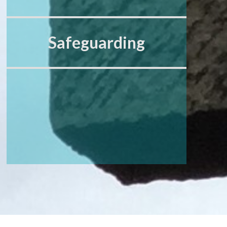
Safeguarding