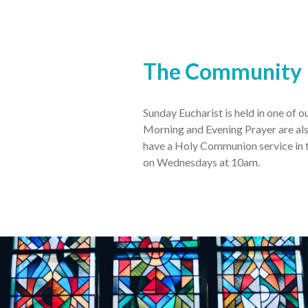
The Community
Sunday Eucharist is held in one of 
Morning and Evening Prayer are als
have a Holy Communion service in t
on Wednesdays at 10am.