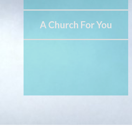
A Church For You