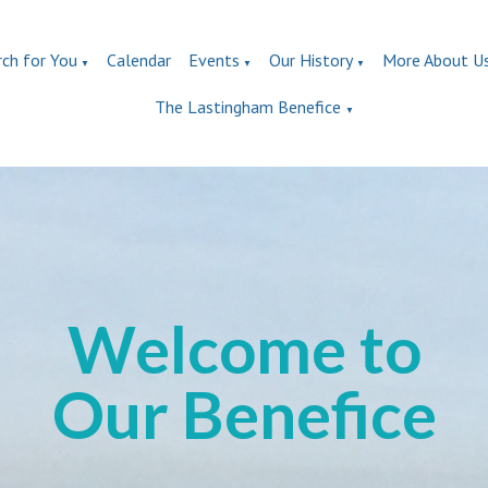
rch for You
Calendar
Events
Our History
More About U
▼
▼
▼
The Lastingham Benefice
▼
Welcome to
Our Benefice