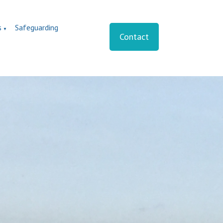
s
Safeguarding
▼
Contact